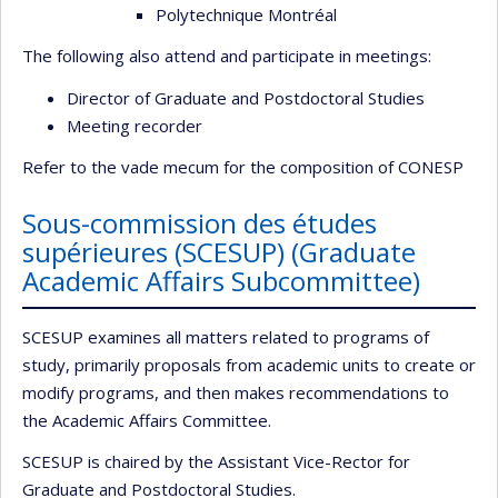
Polytechnique Montréal
The following also attend and participate in meetings:
Director of Graduate and Postdoctoral Studies
Meeting recorder
Refer to the vade mecum for the composition of CONESP
Sous-commission des études
supérieures (SCESUP) (Graduate
Academic Affairs Subcommittee)
SCESUP examines all matters related to programs of
study, primarily proposals from academic units to create or
modify programs, and then makes recommendations to
the Academic Affairs Committee.
SCESUP is chaired by the Assistant Vice-Rector for
Graduate and Postdoctoral Studies.