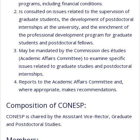
programs, including financial conditions.
Is consulted on issues related to the supervision of
graduate students, the development of postdoctoral
internships at the university, and the enrichment of
the professional development program for graduate
students and postdoctoral fellows.
May be mandated by the Commission des études
(Academic Affairs Committee) to examine specific
issues related to graduate studies and postdoctoral
internships.
Reports to the Academic Affairs Committee and,
where appropriate, makes recommendations.
Composition of CONESP:
CONESP is chaired by the Assistant Vice-Rector, Graduate
and Postdoctoral Studies.
Members: