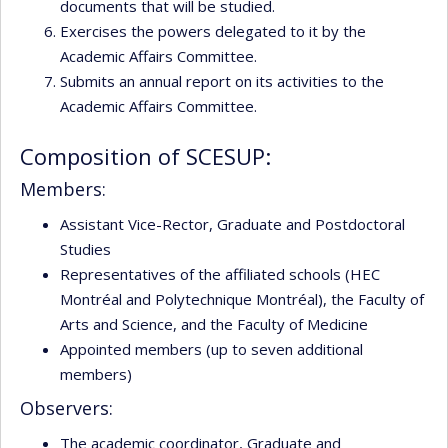
documents that will be studied.
Exercises the powers delegated to it by the
Academic Affairs Committee.
Submits an annual report on its activities to the
Academic Affairs Committee.
Composition of SCESUP:
Members:
Assistant Vice-Rector, Graduate and Postdoctoral
Studies
Representatives of the affiliated schools (HEC
Montréal and Polytechnique Montréal), the Faculty of
Arts and Science, and the Faculty of Medicine
Appointed members (up to seven additional
members)
Observers:
The academic coordinator, Graduate and