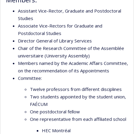
Assistant Vice-Rector, Graduate and Postdoctoral
Studies
Associate Vice-Rectors for Graduate and
Postdoctoral Studies
Director General of Library Services
Chair of the Research Committee of the Assemblée
universitaire (University Assembly)
Members named by the Academic Affairs Committee,
on the recommendation of its Appointments
Committee:
Twelve professors from different disciplines
Two students appointed by the student union,
FAÉCUM
One postdoctoral fellow
One representative from each affiliated school
HEC Montréal