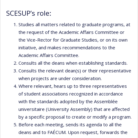
SCESUP’s role:
Studies all matters related to graduate programs, at
the request of the Academic Affairs Committee or
the Vice-Rector for Graduate Studies, or on its own
initiative, and makes recommendations to the
Academic Affairs Committee.
Consults all the deans when establishing standards.
Consults the relevant dean(s) or their representative
when projects are under consideration.
Where relevant, hears up to three representatives
of student associations recognized in accordance
with the standards adopted by the Assemblée
universitaire (University Assembly) that are affected
by a specific proposal to create or modify a program.
Before each meeting, sends its agenda to all the
deans and to FAÉCUM. Upon request, forwards the