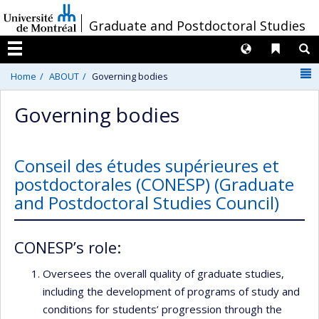
Passer
/
Graduate and Postdoctoral Studies
au
contenu
Langues
Liens 
R
Menu
N
Home
ABOUT
Governing bodies
Governing bodies
Conseil des études supérieures et
postdoctorales (CONESP) (Graduate
and Postdoctoral Studies Council)
CONESP’s role:
Oversees the overall quality of graduate studies,
including the development of programs of study and
conditions for students’ progression through the