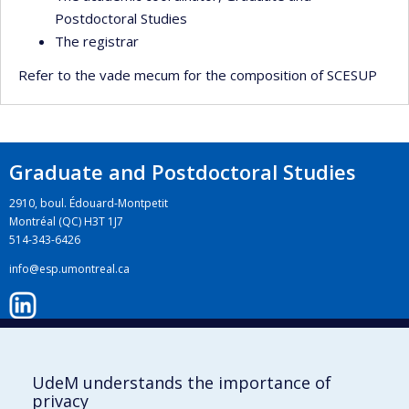
Postdoctoral Studies
The registrar
Refer to the vade mecum for the composition of SCESUP
Graduate and Postdoctoral Studies
2910, boul. Édouard-Montpetit
Montréal (QC) H3T 1J7
514-343-6426
info@esp.umontreal.ca
LinkedIn
UdeM understands the importance of
privacy
Instagram