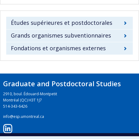
Études supérieures et postdoctorales
Grands organismes subventionnaires
Fondations et organismes externes
Graduate and Postdoctoral Studies
2910, boul. Édouard-Montpetit
Montréal (QC) H3T 1J7
514-343-6426
info@esp.umontreal.ca