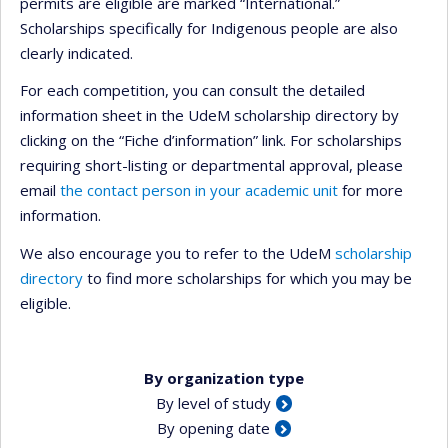
permits are eligible are marked “International.”
Scholarships specifically for Indigenous people are also
clearly indicated.
For each competition, you can consult the detailed
information sheet in the UdeM scholarship directory by
clicking on the “Fiche d’information” link. For scholarships
requiring short-listing or departmental approval, please
email
the contact person in your academic unit
for more
information.
We also encourage you to refer to the UdeM
scholarship
directory
to find more scholarships for which you may be
eligible.
By organization type
By level of study
By opening date