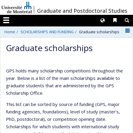
Passer
/
Graduate and Postdoctoral Studies
au
contenu
Langues
Liens 
R
Menu
N
Home
SCHOLARSHIPS AND FUNDING
Graduate scholarships
Graduate scholarships
GPS holds many scholarship competitions throughout the
year. Below is a list of the main scholarships available to
graduate students that are administered by the GPS
Scholarship Office.
This list can be sorted by source of funding (GPS, major
funding agencies, foundations), level of study (master’s,
PhD, postdoctoral), or competition opening date.
Scholarships for which students with international study