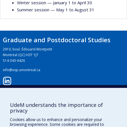
Winter session — January 1 to April 30
Summer session — May 1 to August 31
Graduate and Postdoctoral Studies
2910, boul. Édouard-Montpetit
Montréal (QC) H3T 1J7
514-343-6426
info@esp.umontreal.ca
LinkedIn
UdeM understands the importance of
privacy
Instagram
Cookies allow us to enhance and personalize your
browsing experience. Some cookies are required to