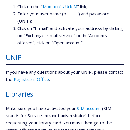
Click on the "
Mon accès UdeM
" link;
Enter your user name (p______) and password
(UNIP);
Click on "E-mail" and activate your address by clicking
on "Exchange e-mail service" or, in "Accounts
offered", click on "Open account".
UNIP
If you have any questions about your UNIP, please contact
the
Registrar's Office
.
Libraries
Make sure you have activated your
SIM account
(SIM
stands for Service Intranet universitaire) before
requesting your library card. You must then go to the