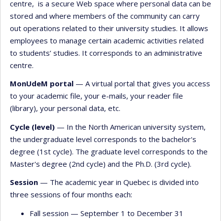
centre, is a secure Web space where personal data can be
stored and where members of the community can carry
out operations related to their university studies. It allows
employees to manage certain academic activities related
to students’ studies. It corresponds to an administrative
centre.
MonUdeM portal
— A virtual portal that gives you access
to your academic file, your e-mails, your reader file
(library), your personal data, etc.
Cycle (level)
— In the North American university system,
the undergraduate level corresponds to the bachelor's
degree (1st cycle). The graduate level corresponds to the
Master's degree (2nd cycle) and the Ph.D. (3rd cycle).
Session
— The academic year in Quebec is divided into
three sessions of four months each:
Fall session — September 1 to December 31