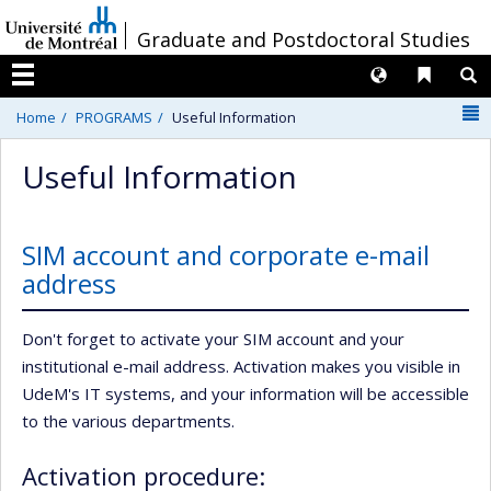
Passer
/
Graduate and Postdoctoral Studies
au
contenu
Langues
Liens 
R
Menu
N
Home
PROGRAMS
Useful Information
Useful Information
SIM account and corporate e-mail
address
Don't forget to activate your SIM account and your
institutional e-mail address. Activation makes you visible in
UdeM's IT systems, and your information will be accessible
to the various departments.
Activation procedure: