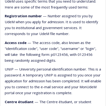
UdeM uses specific terms that you need to understand.
Here are some of the most frequently used terms:
Registration number
— Number assigned to you by
UdeM when you apply for admission. It is used to identify
you to institutional and government services. It
corresponds to your UdeM file number.
Access code
— The access code, also known as the
"identification code", "user code", "username" or "login",
will take the following form: p0123456, with 0123456
being randomly assigned digits.
UNIP — University personal identification number. This is a
password. A temporary UNIP is assigned to you once your
application for admission has been completed. It will enable
you to connect to the e-mail service and your MonUdeM
portal once your registration is complete.
Centre étudiant
— The Centre étudiant, or student