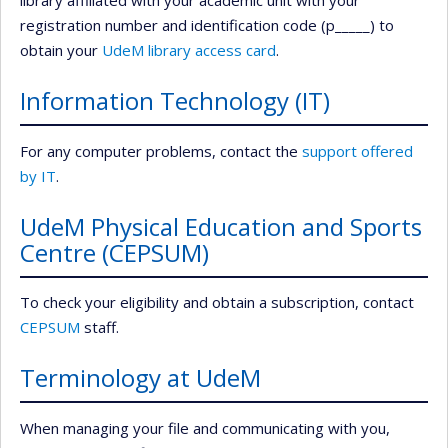
library affiliated with your academic unit with your
registration number and identification code (p_____) to
obtain your
UdeM library access card
.
Information Technology (IT)
For any computer problems, contact the
support offered
by IT
.
UdeM Physical Education and Sports
Centre (CEPSUM)
To check your eligibility and obtain a subscription, contact
CEPSUM
staff.
Terminology at UdeM
When managing your file and communicating with you,