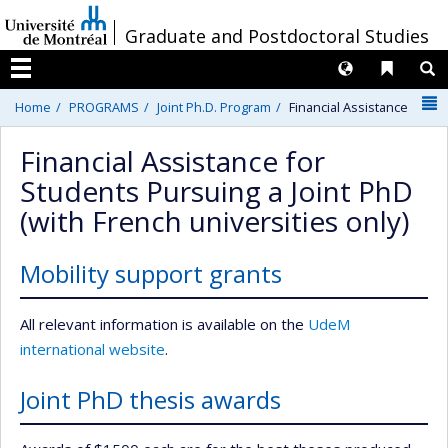
Passer
/
Graduate and Postdoctoral Studies
au
contenu
Langues
Liens 
R
Menu
N
Home
PROGRAMS
Joint Ph.D. Program
Financial Assistance
Financial Assistance for
Students Pursuing a Joint PhD
(with French universities only)
Mobility support grants
All relevant information is available on the
UdeM
international website
.
Joint PhD thesis awards