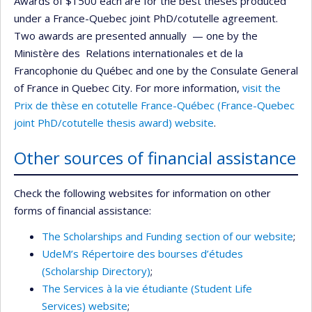
Awards of $1500 each are for the best theses produced
under a France-Quebec joint PhD/cotutelle agreement.
Two awards are presented annually — one by the
Ministère des Relations internationales et de la
Francophonie du Québec and one by the Consulate General
of France in Quebec City. For more information,
visit the
Prix de thèse en cotutelle France-Québec (France-Quebec
joint PhD/cotutelle thesis award) website
.
Other sources of financial assistance
Check the following websites for information on other
forms of financial assistance:
The Scholarships and Funding section of our website
;
UdeM’s Répertoire des bourses d’études
(Scholarship Directory)
;
The Services à la vie étudiante (Student Life
Services) website
;