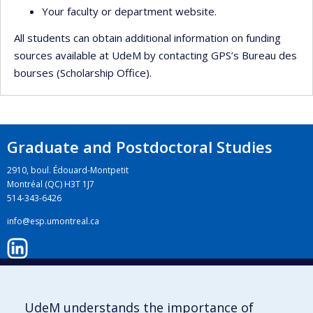
Your faculty or department website.
All students can obtain additional information on funding
sources available at UdeM by contacting GPS’s Bureau des
bourses (Scholarship Office).
Graduate and Postdoctoral Studies
2910, boul. Édouard-Montpetit
Montréal (QC) H3T 1J7
514-343-6426
info@esp.umontreal.ca
LinkedIn
UdeM understands the importance of